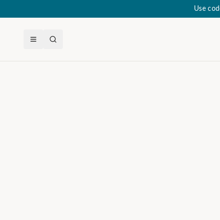
Use cod