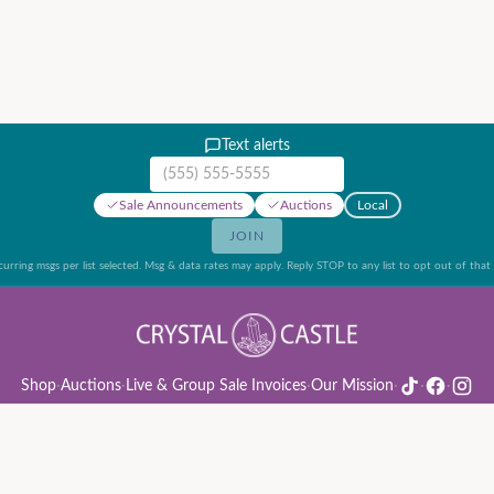
Text alerts
Mobile phone number
Sale Announcements
Auctions
Local
JOIN
urring msgs per list selected. Msg & data rates may apply. Reply STOP to any list to opt out of that l
Shop
·
Auctions
·
Live & Group Sale Invoices
·
Our Mission
·
·
·
ion Rules & Guide
·
Privacy Policy
·
Refund Policy
·
Terms of Service
·
Live & Group Sale 
©
2026
Crystal Castle · 14442 Midway Rd, Farmers Branch, TX 75244