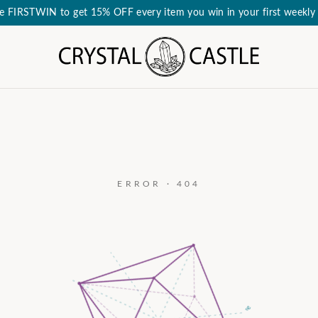
e FIRSTWIN to get 15% OFF every item you win in your first weekly 
ERROR · 404
a₃