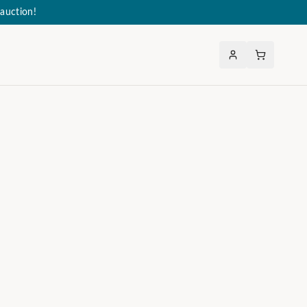
auction!