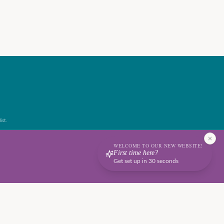
ist.
WELCOME TO OUR NEW WEBSITE!
First time here?
Get set up in 30 seconds
Terms