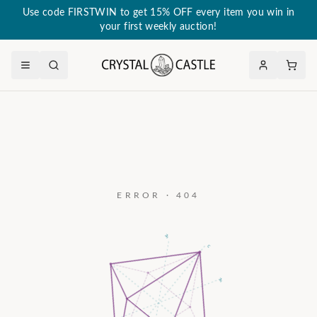
Use code FIRSTWIN to get 15% OFF every item you win in
your first weekly auction!
ERROR · 404
a₃
c
a₂