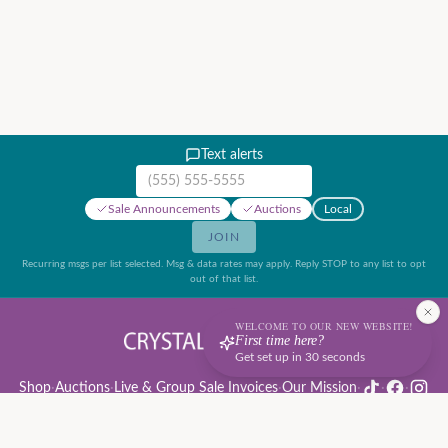
Text alerts
Mobile phone number
Sale Announcements
Auctions
Local
JOIN
Recurring msgs per list selected. Msg & data rates may apply. Reply STOP to any list to opt
out of that list.
WELCOME TO OUR NEW WEBSITE!
First time here?
Get set up in 30 seconds
Shop
·
Auctions
·
Live & Group Sale Invoices
·
Our Mission
·
·
·
Auction Rules & Guide
·
Privacy Policy
·
Refund Policy
·
Terms of Service
·