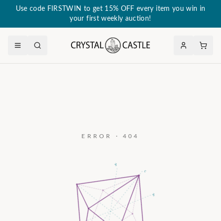
Use code FIRSTWIN to get 15% OFF every item you win in
your first weekly auction!
ERROR · 404
a₃
c
a₂