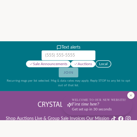
Text alerts
Mobile phone number
Sale Announcements
Auctions
Local
JOIN
Recurring msgs per list selected. Msg & data rates may apply. Reply STOP to any list to opt
out of that list.
WELCOME TO OUR NEW WEBSITE!
First time here?
Get set up in 30 seconds
Shop
·
Auctions
·
Live & Group Sale Invoices
·
Our Mission
·
·
·
Auction Rules & Guide
·
Privacy Policy
·
Refund Policy
·
Terms of Service
·