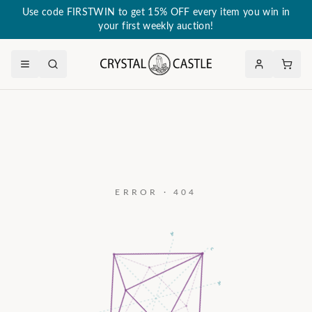
Use code FIRSTWIN to get 15% OFF every item you win in
your first weekly auction!
ERROR · 404
a₃
c
a₂