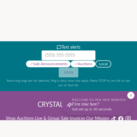
Text alerts
Mobile phone number
Sale Announcements
Auctions
Local
JOIN
Recurring msgs per list selected. Msg & data rates may apply. Reply STOP to any list to opt
out of that list.
WELCOME TO OUR NEW WEBSITE!
First time here?
Get set up in 30 seconds
Shop
·
Auctions
·
Live & Group Sale Invoices
·
Our Mission
·
·
·
Auction Rules & Guide
·
Privacy Policy
·
Refund Policy
·
Terms of Service
·